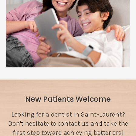
New Patients Welcome
Looking for a dentist in Saint-Laurent?
Don't hesitate to contact us and take the
first step toward achieving better oral