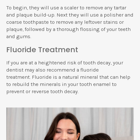
To begin, they will use a scaler to remove any tartar
and plaque build-up. Next they will use a polisher and
coarse toothpaste to remove any leftover stains or
plaque, followed by a thorough flossing of your teeth
and gums.
Fluoride Treatment
If you are at a heightened risk of tooth decay, your
dentist may also recommend a fluoride
treatment. Fluoride is a natural mineral that can help
to rebuild the minerals in your tooth enamel to
prevent or reverse tooth decay.