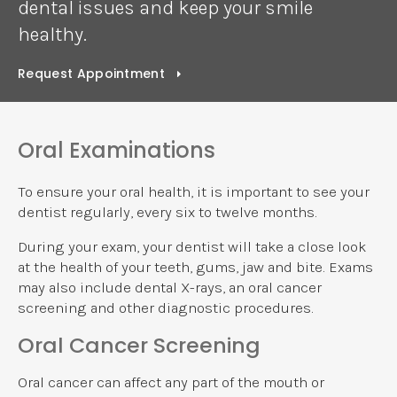
dental issues and keep your smile
healthy.
Request Appointment
Oral Examinations
To ensure your oral health, it is important to see your
dentist regularly, every six to twelve months.
During your exam, your dentist will take a close look
at the health of your teeth, gums, jaw and bite. Exams
may also include dental X-rays, an oral cancer
screening and other diagnostic procedures.
Oral Cancer Screening
Oral cancer can affect any part of the mouth or