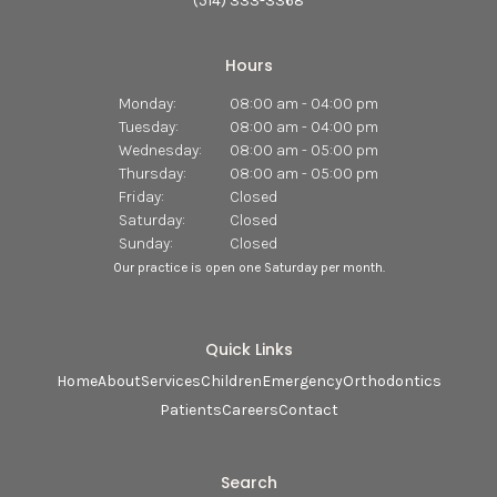
(514) 333-3368
Hours
Monday:
08:00 am - 04:00 pm
Tuesday:
08:00 am - 04:00 pm
Wednesday:
08:00 am - 05:00 pm
Thursday:
08:00 am - 05:00 pm
Friday:
Closed
Saturday:
Closed
Sunday:
Closed
Our practice is open one Saturday per month.
Quick Links
Home
About
Services
Children
Emergency
Orthodontics
Patients
Careers
Contact
Search