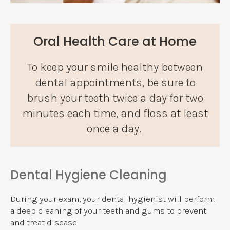
Oral Health Care at Home
To keep your smile healthy between
dental appointments, be sure to
brush your teeth twice a day for two
minutes each time, and floss at least
once a day.
Dental Hygiene Cleaning
During your exam, your dental hygienist will perform
a deep cleaning of your teeth and gums to prevent
and treat disease.