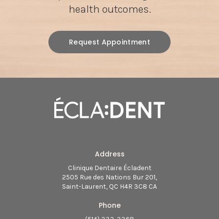
health outcomes.
Request Appointment
Address
Clinique Dentaire Écladent
2505 Rue des Nations Bur 201
Saint-Laurent
QC
H4R 3C8
CA
Phone