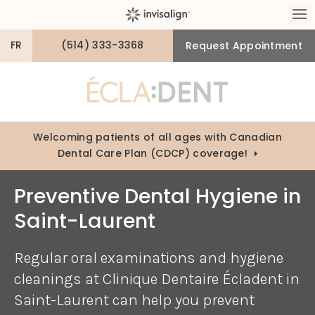
Op
FR
(514) 333-3368
Request Appointment
Welcoming patients of all ages with Canadian
Dental Care Plan (CDCP) coverage!
Preventive Dental Hygiene in
Saint-Laurent
Regular oral examinations and hygiene
cleanings at
Clinique Dentaire Écladent
in
Saint-Laurent can help you prevent