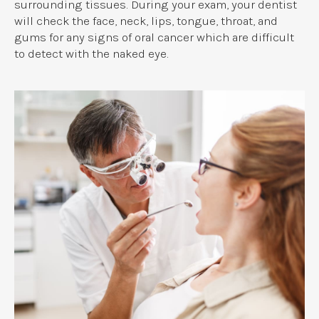
surrounding tissues. During your exam, your dentist
will check the face, neck, lips, tongue, throat, and
gums for any signs of oral cancer which are difficult
to detect with the naked eye.