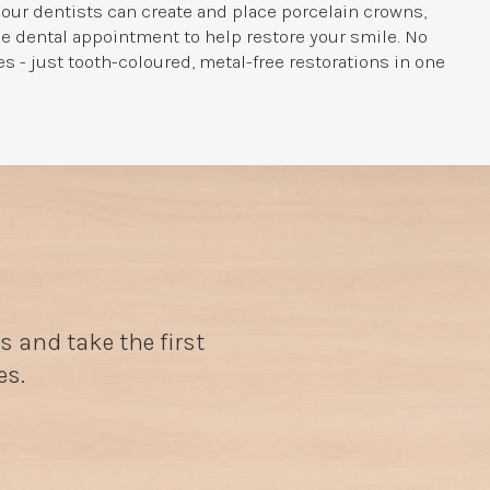
our dentists can create and place porcelain crowns,
le dental appointment to help restore your smile. No
 - just tooth-coloured, metal-free restorations in one
s and take the first
es.