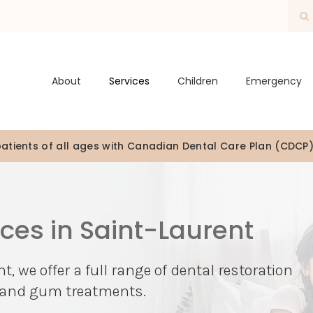
O
About
Services
Children
Emergency
tients of all ages with Canadian Dental Care Plan (CDCP
ices in Saint-Laurent
t, we offer a full range of dental restoration
s, and gum treatments.