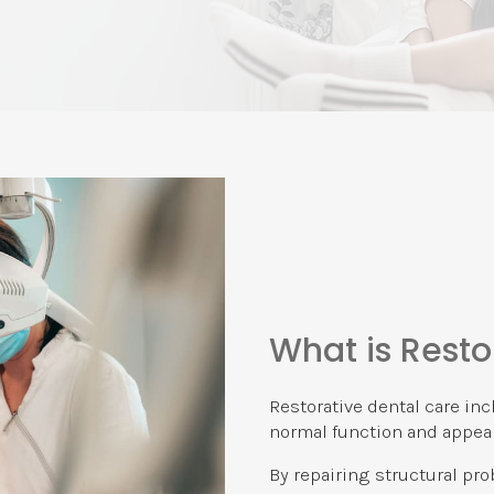
What is Resto
Restorative dental care inc
normal function and appear
By repairing structural pr