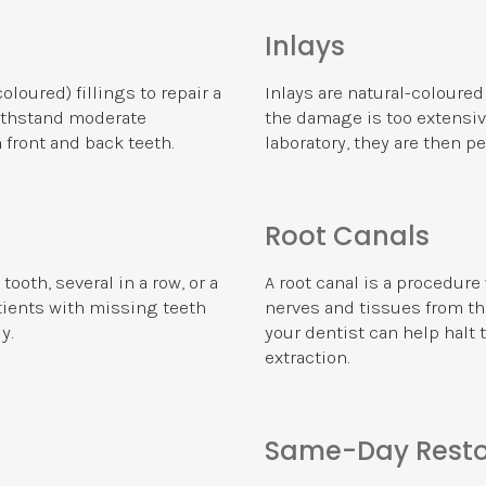
Inlays
loured) fillings to repair a
Inlays are natural-coloured
withstand moderate
the damage is too extensive
 front and back teeth.
laboratory, they are then p
Root Canals
ooth, several in a row, or a
A root canal is a procedur
atients with missing teeth
nerves and tissues from the
y.
your dentist can help halt 
extraction.
Same-Day Resto