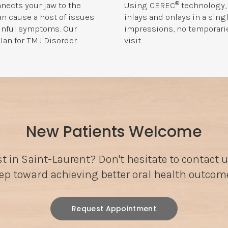
®
nects your jaw to the
Using CEREC
technology, 
can cause a host of issues
inlays and onlays in a sing
ainful symptoms. Our
impressions, no temporaries
lan for TMJ Disorder.
visit.
New Patients Welcome
st in Saint-Laurent? Don't hesitate to contact u
ep toward achieving better oral health outcom
Request Appointment