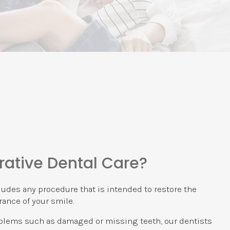
rative Dental Care?
ludes any procedure that is intended to restore the
ance of your smile.
oblems such as damaged or missing teeth, our dentists