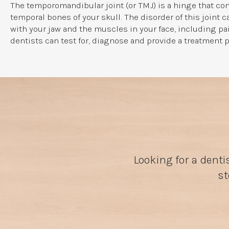
The temporomandibular joint (or TMJ) is a hinge that con
temporal bones of your skull. The disorder of this joint 
with your jaw and the muscles in your face, including p
dentists can test for, diagnose and provide a treatment p
Looking for a denti
st