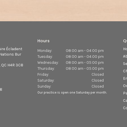
Hours
Q
aire Écladent
H
Monday:
08:00 am - 04:00 pm
Nations Bur
A
Tuesday:
08:00 am - 04:00 pm
Wednesday:
08:00 am - 05:00 pm
Se
QC
H4R 3C8
Thursday:
08:00 am - 05:00 pm
Ch
Friday:
Closed
E
Saturday:
Closed
O
Sunday:
Closed
68
Our practice is open one Saturday per month.
Pa
C
C