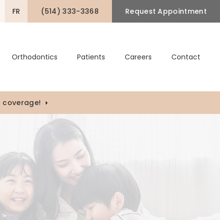
FR
(514) 333-3368
Request Appointment
pen Search Box
Orthodontics
Patients
Careers
Contact
) coverage!