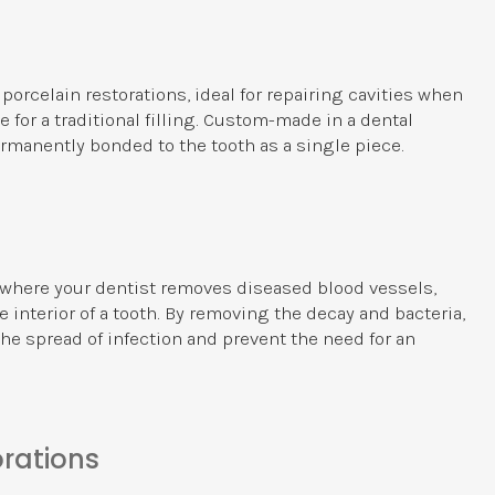
 porcelain restorations, ideal for repairing cavities when
 for a traditional filling. Custom-made in a dental
ermanently bonded to the tooth as a single piece.
e where your dentist removes diseased blood vessels,
 interior of a tooth. By removing the decay and bacteria,
the spread of infection and prevent the need for an
rations