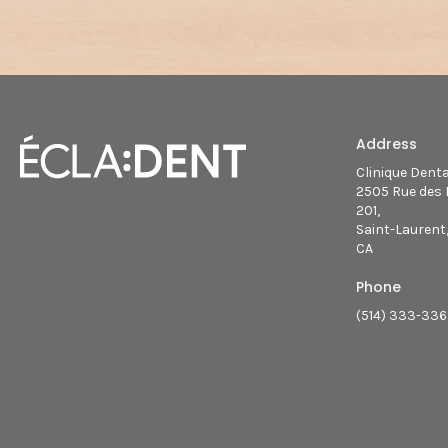
Address
Clinique Dent
2505 Rue des 
201
Saint-Laurent
CA
Phone
(514) 333-33