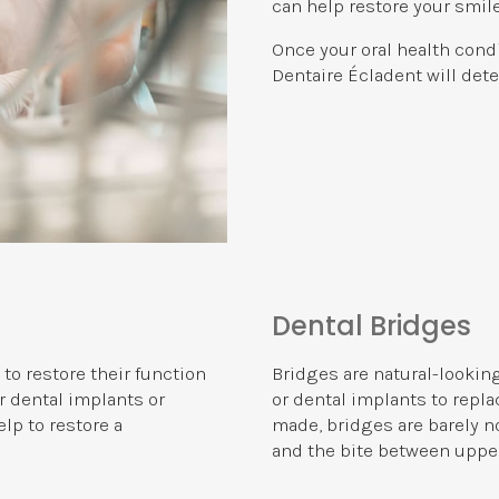
can help restore your smile
Once your oral health cond
Dentaire Écladent
will dete
Dental Bridges
 to restore their function
Bridges are natural-lookin
r dental implants or
or dental implants to repl
lp to restore a
made, bridges are barely no
and the bite between upper