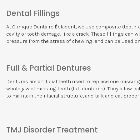
Dental Fillings
At
Clinique Dentaire Écladent
, we use composite (tooth-co
cavity or tooth damage, like a crack. These fillings can 
pressure from the stress of chewing, and can be used on
Full & Partial Dentures
Dentures are artificial teeth used to replace one missing t
whole jaw of missing teeth (full dentures). They allow p
to maintain their facial structure, and talk and eat properl
TMJ Disorder Treatment