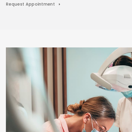
Request Appointment