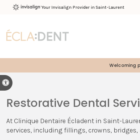
Your Invisalign Provider in Saint-Laurent
Welcoming pa
Accessible Version
Restorative Dental Serv
At
Clinique Dentaire Écladent
in Saint-Lauren
services, including fillings, crowns, bridge