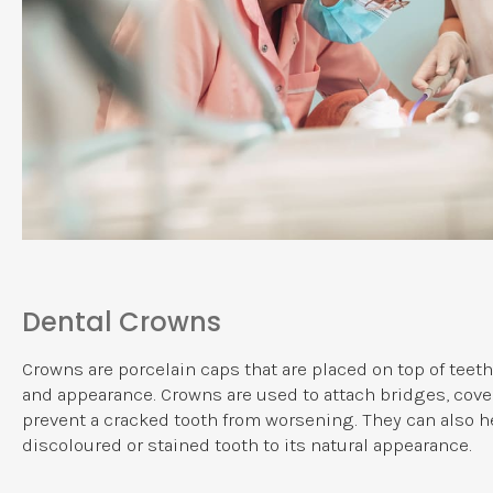
Dental Crowns
Crowns are porcelain caps that are placed on top of teeth
and appearance. Crowns are used to attach bridges, cove
prevent a cracked tooth from worsening. They can also he
discoloured or stained tooth to its natural appearance.