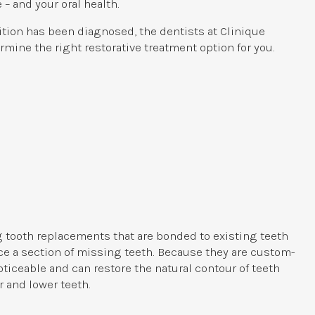
 – and your oral health.
ition has been diagnosed, the dentists at
Clinique
rmine the right restorative treatment option for you.
g tooth replacements that are bonded to existing teeth
ace a section of missing teeth. Because they are custom-
ticeable and can restore the natural contour of teeth
 and lower teeth.