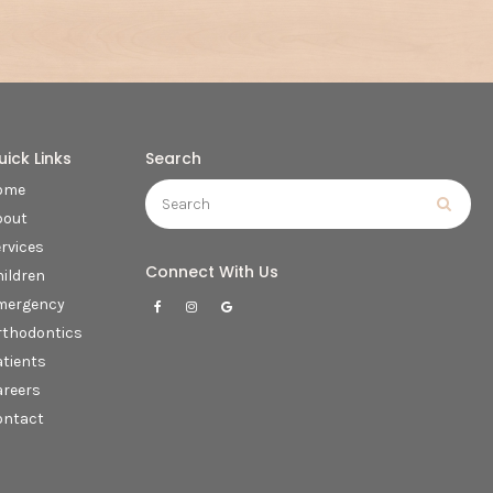
uick Links
Search
Search
ome
Searc
bout
rvices
Connect With Us
ildren
mergency
rthodontics
tients
areers
ontact